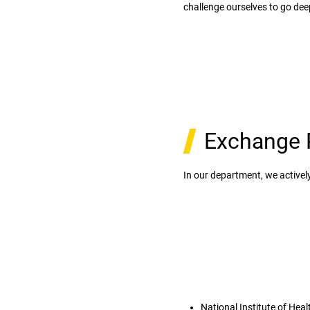
challenge ourselves to go deep
Exchange 
In our department, we activ
National Institute of Heal