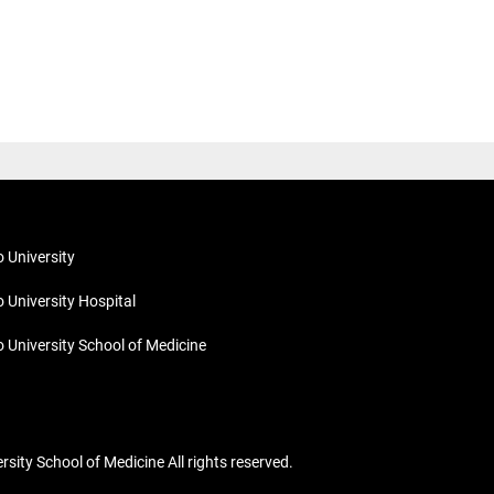
o University
o University Hospital
o University School of Medicine
ity School of Medicine All rights reserved.