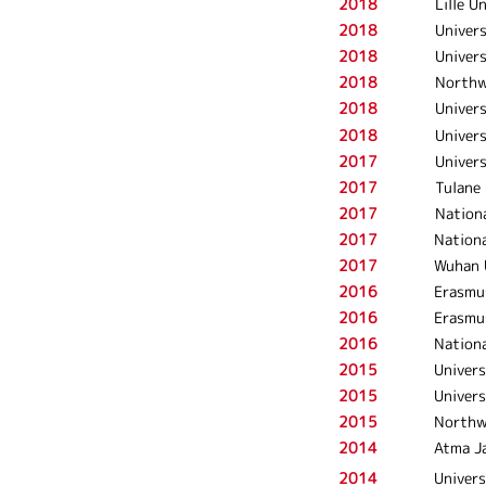
2018
Lille U
2018
Univers
2018
Univer
2018
Northw
2018
Univers
2018
Univers
2017
Univers
2017
Tulane 
2017
Nationa
2017
Nationa
2017
Wuhan U
2016
Erasmu
2016
Erasmu
2016
Nationa
2015
Univers
2015
Univers
2015
Northw
2014
Atma Ja
2014
Univers