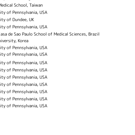
Medical School, Taiwan
ity of Pennsylvania, USA
ity of Dundee, UK
ity of Pennsylvania, USA
asa de Sao Paulo School of Medical Sciences, Brazil
iversity, Korea
ity of Pennsylvania, USA
ity of Pennsylvania, USA
ity of Pennsylvania, USA
ity of Pennsylvania, USA
ity of Pennsylvania, USA
ity of Pennsylvania, USA
ity of Pennsylvania, USA
ity of Pennsylvania, USA
ity of Pennsylvania, USA