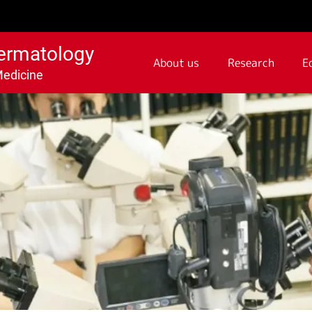
ermatology
About us
Research
E
Medicine