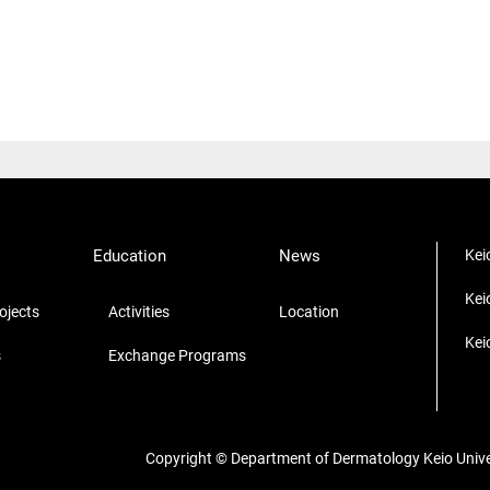
Education
News
Kei
Kei
jects
Activities
Location
Kei
s
Exchange Programs
Copyright © Department of Dermatology Keio Univers