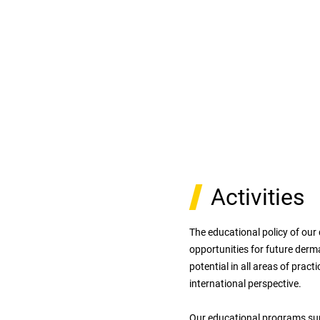
Activities
The educational policy of our
opportunities for future derm
potential in all areas of prac
international perspective.
Our educational programs sup