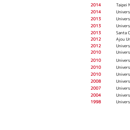
2014
Taipei 
2014
Univers
2013
Univers
2013
Univers
2013
Santa C
2012
Ajou Un
2012
Univers
2010
Univers
2010
Univers
2010
Univers
2010
Univers
2008
Univers
2007
Univers
2004
Univers
1998
Univers