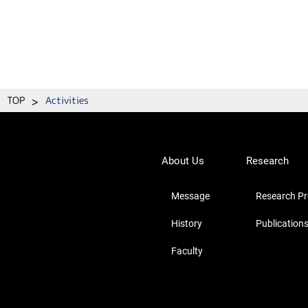
>
TOP
Activities
About Us
Research
Message
Research Pro
History
Publication
Faculty