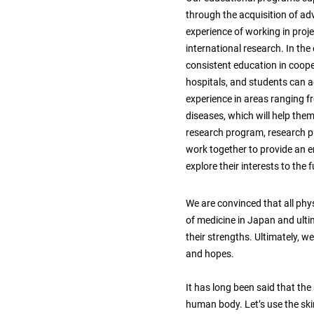
through the acquisition of adv
experience of working in proj
international research. In th
consistent education in coope
hospitals, and students can ac
experience in areas ranging 
diseases, which will help them a
research program, research pr
work together to provide an 
explore their interests to the f
We are convinced that all phy
of medicine in Japan and ulti
their strengths. Ultimately, w
and hopes.
It has long been said that the
human body. Let’s use the skin