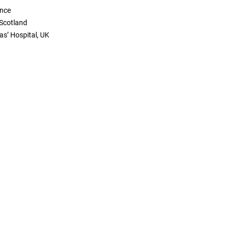
ance
 Scotland
as’ Hospital, UK