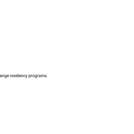
hange residency programs.