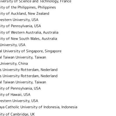
niversity of Science and Technology, France
ity of the Philippines, Philippines
sity of Auckland, New Zealand
estern University, USA
ity of Pennsylvania, USA
ity of Western Australia, Australia
ity of New South Wales, Australia
University, USA
l University of Singapore, Singapore
l Taiwan University, Taiwan
niversity, China
s University Rotterdam, Nederland
s University Rotterdam, Nederland
l Taiwan University, Taiwan
ity of Pennsylvania, USA
ity of Hawaii, USA
estern University, USA
ya Catholic University of Indonesia, Indonesia
ity of Cambridge, UK