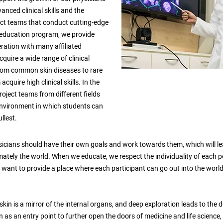
anced clinical skills and the
ect teams that conduct cutting-edge
e education program, we provide
ration with many affiliated
quire a wide range of clinical
from common skin diseases to rare
cquire high clinical skills. In the
oject teams from different fields
environment in which students can
ullest.
sicians should have their own goals and work towards them, which will l
mately the world. When we educate, we respect the individuality of each 
e want to provide a place where each participant can go out into the world
 skin is a mirror of the internal organs, and deep exploration leads to th
 as an entry point to further open the doors of medicine and life science,