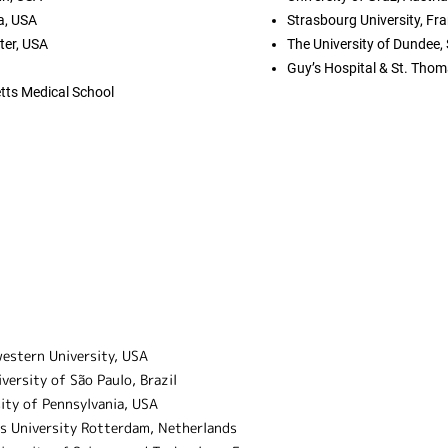
a, USA
Strasbourg University, Fr
er, USA
The University of Dundee,
Guy’s Hospital & St. Thom
tts Medical School
Study abroad programs
estern University, USA
versity of São Paulo, Brazil
ity of Pennsylvania, USA
s University Rotterdam, Netherlands