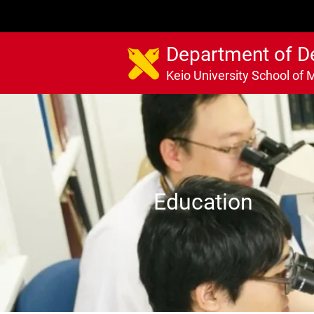
Department of D
Keio University School of 
Education