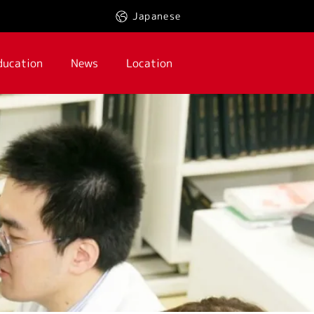
Japanese
ducation
News
Location