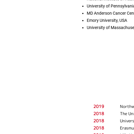
University of Pennsylvani
MD Anderson Cancer Cent
Emory University, USA
University of Massachuse
2019
Northw
2018
The Uni
2018
Univers
2018
Erasmu