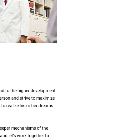
ead to the higher development
person and strive to maximize
 to realize his or her dreams
e deeper mechanisms of the
 and let’s work together to