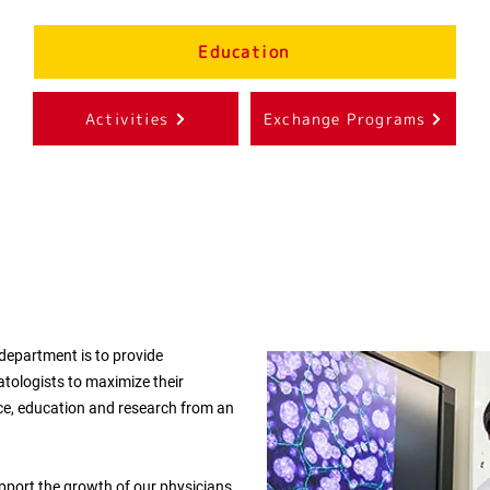
Education
Activities
Exchange Programs
 department is to provide
atologists to maximize their
tice, education and research from an
port the growth of our physicians