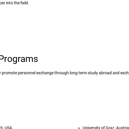
er into the field.
Programs
ely promote personnel exchange through long-term study abroad and exc
Study abroad programs
th, USA
University of Graz, Austria