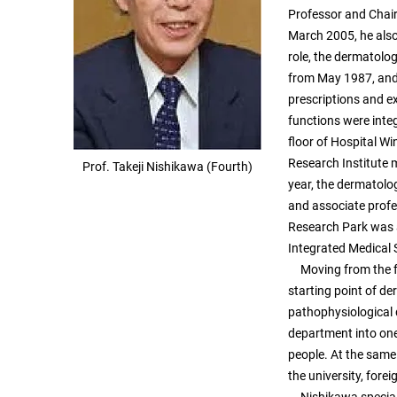
Professor and Chair
March 2005, he also 
role, the dermatolo
from May 1987, and 
prescriptions and e
functions were inte
floor of Hospital Wi
Research Institute 
Prof. Takeji Nishikawa (Fourth)
year, the dermatolo
and associate profes
Research Park was a
Integrated Medical 
Moving from the fo
starting point of d
pathophysiological 
department into one
people. At the same
the university, fore