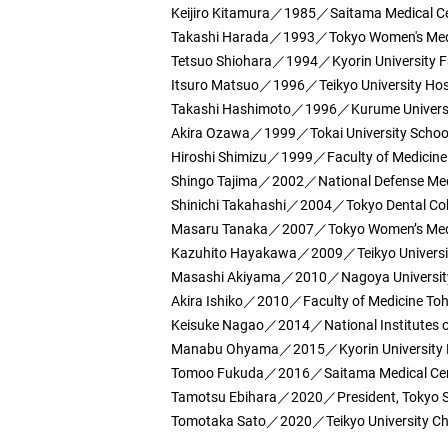
Keijiro Kitamura／1985／Saitama Medical C
Takashi Harada／1993／Tokyo Women's Medica
Tetsuo Shiohara／1994／Kyorin University Fa
Itsuro Matsuo／1996／Teikyo University Hosp
Takashi Hashimoto／1996／Kurume Universit
Akira Ozawa／1999／Tokai University School
Hiroshi Shimizu／1999／Faculty of Medicine 
Shingo Tajima／2002／National Defense Medi
Shinichi Takahashi／2004／Tokyo Dental Coll
Masaru Tanaka／2007／Tokyo Women’s Medica
Kazuhito Hayakawa／2009／Teikyo Universit
Masashi Akiyama／2010／Nagoya University 
Akira Ishiko／2010／Faculty of Medicine Toh
Keisuke Nagao／2014／National Institutes o
Manabu Ohyama／2015／Kyorin University Fa
Tomoo Fukuda／2016／Saitama Medical Ce
Tamotsu Ebihara／2020／President, Tokyo Sai
Tomotaka Sato／2020／Teikyo University Chi