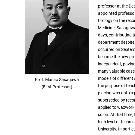
professor at the De
appointed professor
Urology on the reco
Medicine. Sasagawa 
days, contributing t
department despite
occurred on Septem
became the new pro
independent, paving
many valuable cases
models of different 
Prof. Masao Sasagawa
the purpose of teach
(First Professor)
placing wax onto a p
superseded by recor
applied to waxwork 
so on. At that time
high level of techn
University. In parti