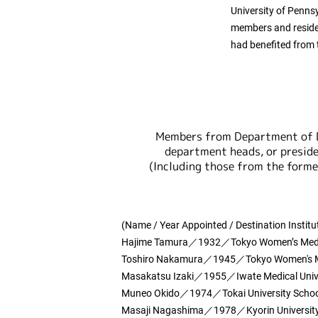
University of Pennsy
members and residen
had benefited from
Members from Department of 
department heads, or preside
(Including those from the form
(Name / Year Appointed / Destination Institu
Hajime Tamura／1932／Tokyo Women’s Medica
Toshiro Nakamura／1945／Tokyo Women's Med
Masakatsu Izaki／1955／Iwate Medical Univ
Muneo Okido／1974／Tokai University School
Masaji Nagashima／1978／Kyorin University 