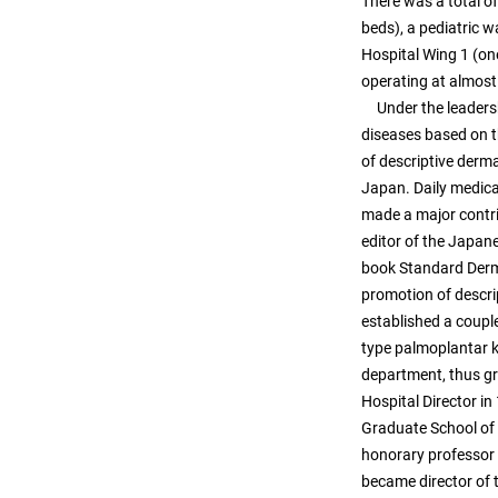
There was a total of
beds), a pediatric w
Hospital Wing 1 (one
operating at almost 
Under the leadershi
diseases based on t
of descriptive derm
Japan. Daily medica
made a major contri
editor of the Japan
book Standard Derm
promotion of descri
established a coupl
type palmoplantar ke
department, thus gr
Hospital Director in
Graduate School of 
honorary professor 
became director of 