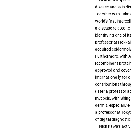
Nishikawa speciali
disease and skin d
Together with Takas
world's first interc
a disease related t
identifying one of i
professor at Hokkai
acquired epidermol
Furthermore, with A
recombinant protein
approved and covere
internationally for 
contributions throu
(later a professor 
mycosis, with Shing
dermis, especially 
a professor at Toky
of digital diagnost
Nishikawa’s activit