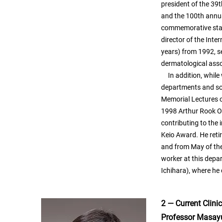
president of the 39
and the 100th annua
commemorative stam
director of the Inte
years) from 1992, se
dermatological asso
In addition, while
departments and soc
Memorial Lectures o
1998 Arthur Rook Or
contributing to the 
Keio Award. He reti
and from May of the
worker at this depar
Ichihara), where he 
2 — Current Clini
Professor Masay