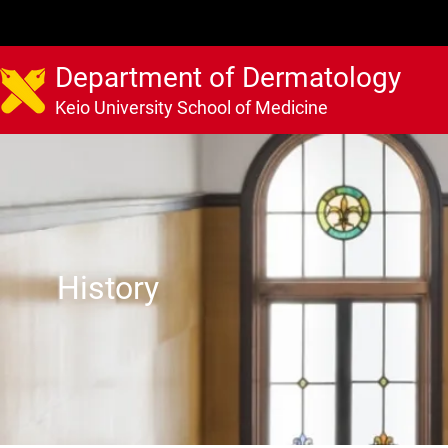
Department of Dermatology
Keio University School of Medicine
History