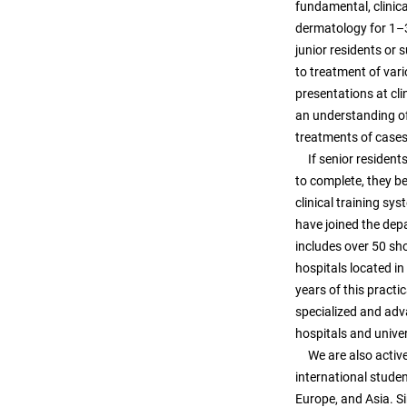
fundamental, clinica
dermatology for 1–3
junior residents or 
to treatment of vari
presentations at cli
an understanding of
treatments of cases 
If senior residents 
to complete, they b
clinical training sy
have joined the depa
includes over 50 shor
hospitals located i
years of this practi
specialized and adv
hospitals and univers
We are also active 
international studen
Europe, and Asia. 