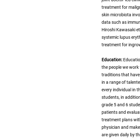
treatment for malign
skin microbiota invo
data such as immuno
Hiroshi Kawasaki et 
systemic lupus eryt
treatment for ingrow
Education:
Educatio
the people we work
traditions that hav
in a range of talent
every individual in
students, in additio
grade 5 and 6 studen
patients and evaluat
treatment plans wit
physician and make 
are given daily by t