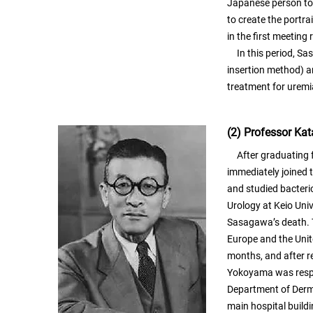
Japanese person to 
to create the portr
in the first meeting
In this period, Sasa
insertion method) a
treatment for uremi
(2) Professor K
After graduating f
immediately joined 
and studied bacteri
Urology at Keio Uni
Sasagawa’s death. T
Europe and the Unit
months, and after r
Yokoyama was respo
Department of Derma
main hospital buildin