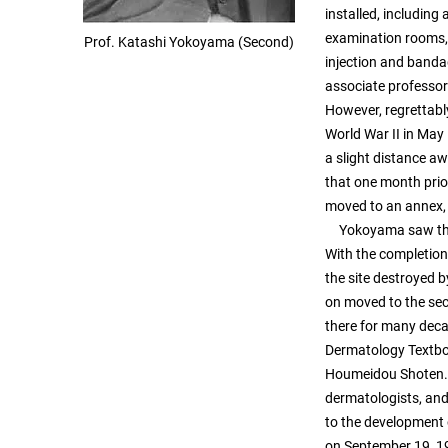
installed, including
examination rooms, 
Prof. Katashi Yokoyama (Second)
injection and band
associate professor 
However, regrettabl
World War II in May
a slight distance aw
that one month prior
moved to an annex, 
Yokoyama saw throug
With the completion
the site destroyed b
on moved to the sec
there for many dec
Dermatology Textbo
Houmeidou Shoten. Y
dermatologists, and 
to the development 
on September 19, 1