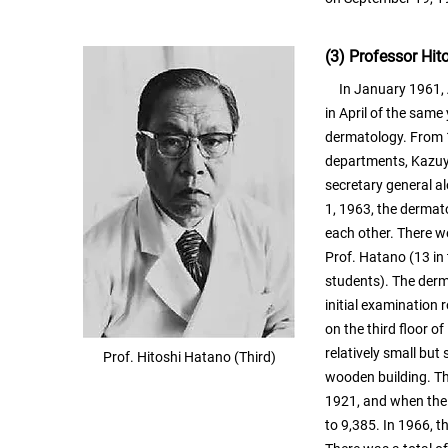
(3) Professor Hi
In January 1961, A
in April of the sam
dermatology. From 1
departments, Kazuy
secretary general a
1, 1963, the derma
each other. There w
Prof. Hatano (13 in 
students). The derma
initial examination
on the third floor o
relatively small but
Prof. Hitoshi Hatano (Third)
wooden building. Th
1921, and when the 
to 9,385. In 1966, 