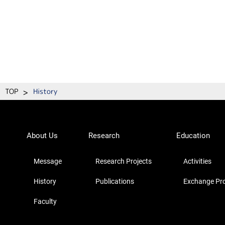
>
TOP
History
About Us
Research
Education
Message
Research Projects
Activities
History
Publications
Exchange Pr
Faculty