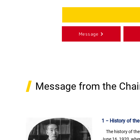
Message
Message from the Chai
1 − History of th
The history of the
June 16, 1920, when