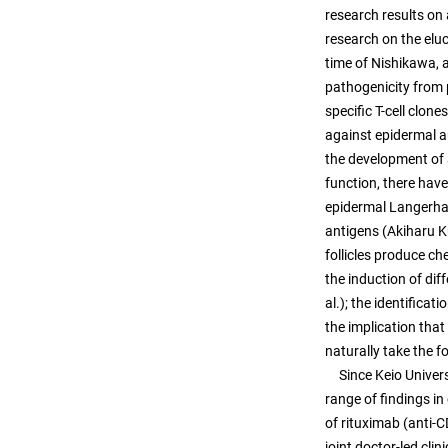
research results on 
research on the elu
time of Nishikawa, 
pathogenicity from 
specific T-cell clon
against epidermal a
the development of 
function, there have
epidermal Langerhan
antigens (Akiharu Ku
follicles produce c
the induction of dif
al.); the identifica
the implication that
naturally take the f
Since Keio Universit
range of findings in
of rituximab (anti-
joint doctor-led clin