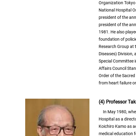
Organization Tokyo 
National Hospital O
president of the an
president of the an
1981. He also played
foundation of polici
Research Group at th
Diseases) Division, 
Special Committee 
Affairs Council Sta
Order of the Sacred
from heart failure 
(4) Professor Ta
In May 1980, when 
Hospital as a direct
Koichiro Kamo as act
medical education f