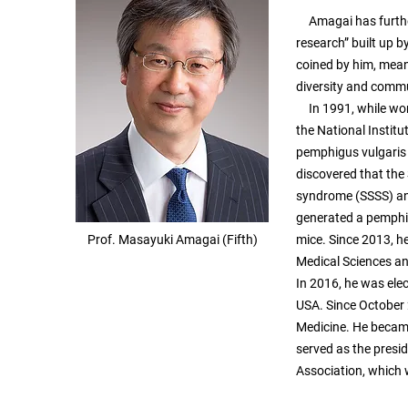
Amagai has further d
research” built up
coined by him, mean
diversity and comm
In 1991, while work
the National Institu
pemphigus vulgaris 
discovered that the 
syndrome (SSSS) and
generated a pemphi
Prof. Masayuki Amagai (Fifth)
mice. Since 2013, he
Medical Sciences and
In 2016, he was ele
USA. Since October 
Medicine. He becam
served as the presi
Association, which 