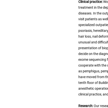
Clinical practice:
Wor
treatment in the de
diseases. In the out
visit patients as we
specialized outpatie
psoriasis, hereditar
hair loss, nail defo
unusual and difficul
presentation of bio
decide on the diagn
exome sequencing fo
cooperate with the
as pemphigus, pemp
have moved from the
tenth floor of Buil
anesthetic operation
clinical practice, a
Research:
Our resea