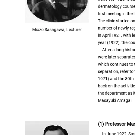
dermatology course a
first meeting in the
The clinic started o
number of newly reg
Miozo Sasagawa, Lecturer
in April 1921, with 
year (1922), the co
After a long histor
were later separate
which continues to 
separation, refer to
1971) and the 80th 
back on the activiti
the department as it
Masayuki Amagai.
(1) Professor M
In June 1922, Sasa